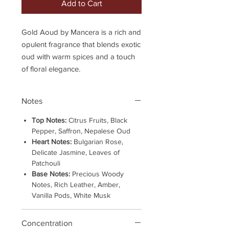
Add to Cart
Gold Aoud by Mancera is a rich and
opulent fragrance that blends exotic
oud with warm spices and a touch
of floral elegance.
Notes
Top Notes:
Citrus Fruits, Black
Pepper, Saffron, Nepalese Oud
Heart Notes:
Bulgarian Rose,
Delicate Jasmine, Leaves of
Patchouli
Base Notes:
Precious Woody
Notes, Rich Leather, Amber,
Vanilla Pods, White Musk
Concentration