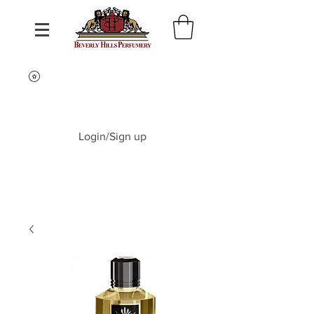
Login/Sign up