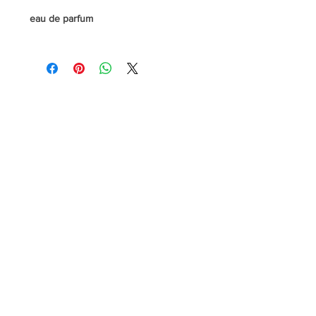
eau de parfum