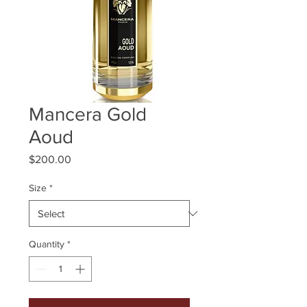
Mancera Gold
Aoud
Price
$200.00
Size
*
Quantity
*