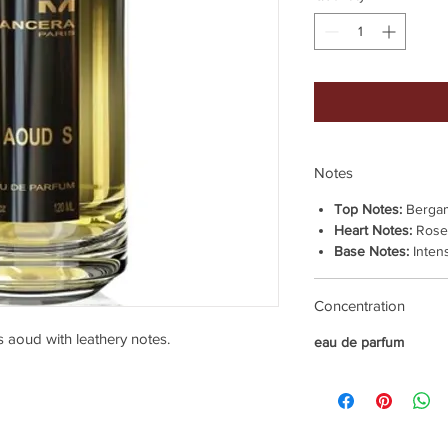
Notes
Top Notes:
Bergam
Heart Notes:
Rose,
Base Notes:
Inten
Concentration
s aoud with leathery notes.
eau de parfum