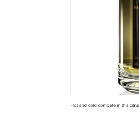
Hot and cold compete in this citru