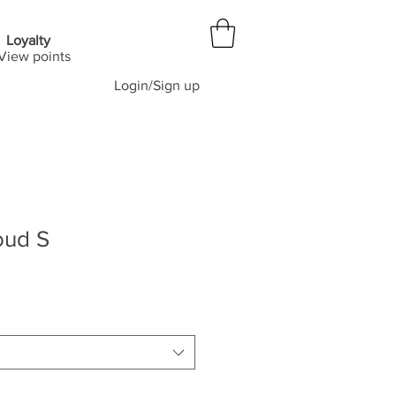
Loyalty
View points
Login/Sign up
oud S