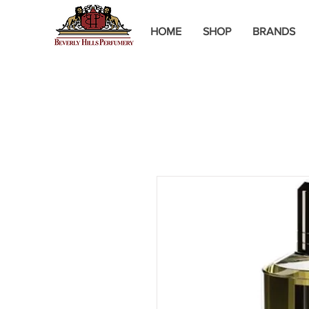
HOME
SHOP
BRANDS