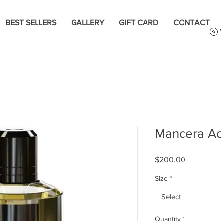
BEST SELLERS
GALLERY
GIFT CARD
CONTACT
Mancera A
Price
$200.00
Size
*
Select
Quantity
*