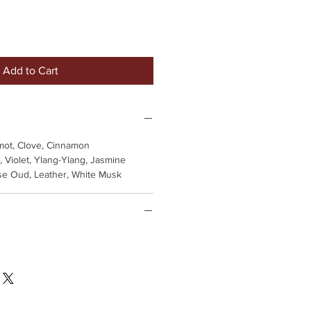
Add to Cart
ot, Clove, Cinnamon
 Violet, Ylang-Ylang, Jasmine
se Oud, Leather, White Musk