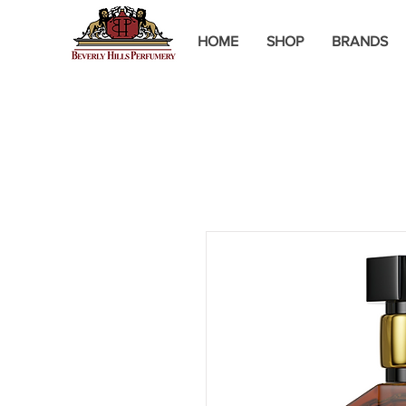
HOME
SHOP
BRANDS