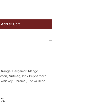
Add to Cart
Orange, Bergamot, Mango
mon, Nutmeg, Pink Peppercorn
Whiskey, Caramel, Tonka Bean,