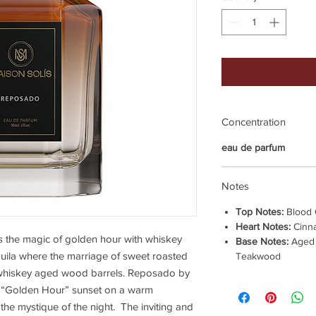
Concentration
eau de parfum
Notes
Top Notes:
Blood 
Heart Notes:
Cinna
 the magic of golden hour with whiskey
Base Notes:
Aged 
quila where the marriage of sweet roasted
Teakwood
whiskey aged wood barrels. Reposado by
 a “Golden Hour” sunset on a warm
the mystique of the night. The inviting and