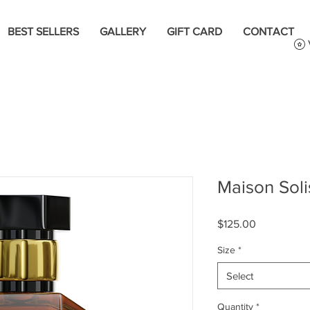
BEST SELLERS
GALLERY
GIFT CARD
CONTACT
Maison Sol
Price
$125.00
Size
*
Select
Quantity
*