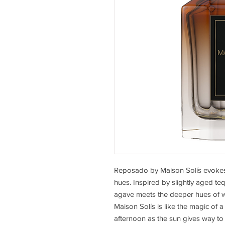
Reposado by Maison Solís evokes
hues. Inspired by slightly aged te
agave meets the deeper hues of 
Maison Solís is like the magic of
afternoon as the sun gives way to 