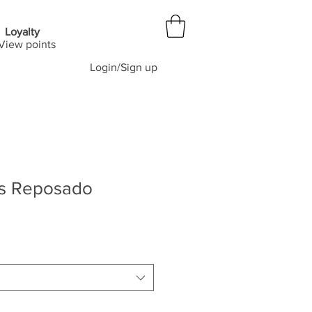
Loyalty
View points
Login/Sign up
is Reposado