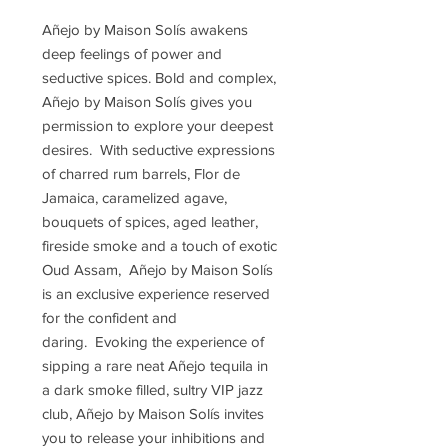
Añejo by Maison Solís awakens
deep feelings of power and
seductive spices. Bold and complex,
Añejo by Maison Solís gives you
permission to explore your deepest
desires. With seductive expressions
of charred rum barrels, Flor de
Jamaica, caramelized agave,
bouquets of spices, aged leather,
fireside smoke and a touch of exotic
Oud Assam, Añejo by Maison Solís
is an exclusive experience reserved
for the confident and
daring. Evoking the experience of
sipping a rare neat Añejo tequila in
a dark smoke filled, sultry VIP jazz
club, Añejo by Maison Solís invites
you to release your inhibitions and