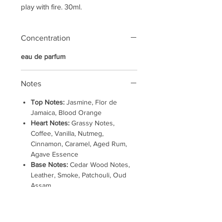
play with fire. 30ml.
Concentration
eau de parfum
Notes
Top Notes:
Jasmine, Flor de
Jamaica, Blood Orange
Heart Notes:
Grassy Notes,
Coffee, Vanilla, Nutmeg,
Cinnamon, Caramel, Aged Rum,
Agave Essence
Base Notes:
Cedar Wood Notes,
Leather, Smoke, Patchouli, Oud
Assam