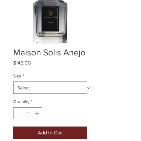
Maison Solis Anejo
Price
$145.00
Size
*
Quantity
*
Add to Cart