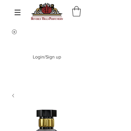
Login/Sign up