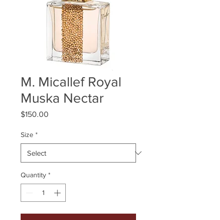
M. Micallef Royal
Muska Nectar
Price
$150.00
Size
*
Quantity
*