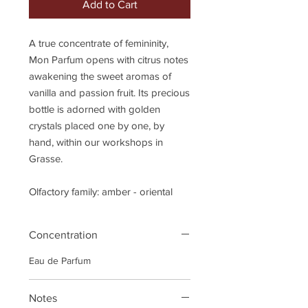
Add to Cart
A true concentrate of femininity,
Mon Parfum opens with citrus notes
awakening the sweet aromas of
vanilla and passion fruit. Its precious
bottle is adorned with golden
crystals placed one by one, by
hand, within our workshops in
Grasse.
Olfactory family: amber - oriental
Concentration
Eau de Parfum
Notes