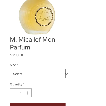
M. Micallef Mon
Parfum
Price
$250.00
Size
*
Quantity
*