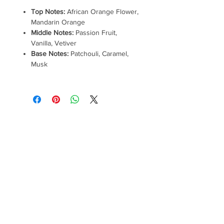
Top Notes:
African Orange Flower,
Mandarin Orange
Middle Notes:
Passion Fruit,
Vanilla, Vetiver
Base Notes:
Patchouli, Caramel,
Musk