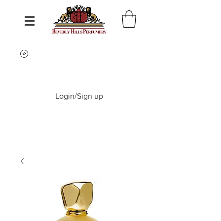
Login/Sign up