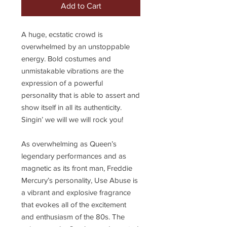
Add to Cart
A huge, ecstatic crowd is
overwhelmed by an unstoppable
energy. Bold costumes and
unmistakable vibrations are the
expression of a powerful
personality that is able to assert and
show itself in all its authenticity.
Singin’ we will we will rock you!
As overwhelming as Queen’s
legendary performances and as
magnetic as its front man, Freddie
Mercury’s personality, Use Abuse is
a vibrant and explosive fragrance
that evokes all of the excitement
and enthusiasm of the 80s. The