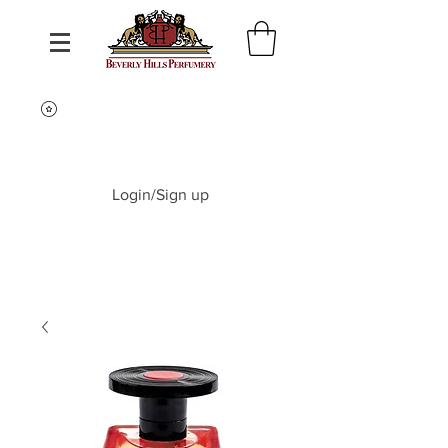
Login/Sign up