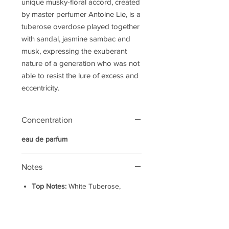
unique musky-floral accord, created
by master perfumer Antoine Lie, is a
tuberose overdose played together
with sandal, jasmine sambac and
musk, expressing the exuberant
nature of a generation who was not
able to resist the lure of excess and
eccentricity.
Concentration
eau de parfum
Notes
Top Notes:
White Tuberose,
Mandarin
Heart Notes:
Incense, Jasmine
Sambac, White Peony