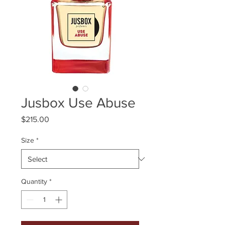
Jusbox Use Abuse
Price
$215.00
Size
*
Quantity
*