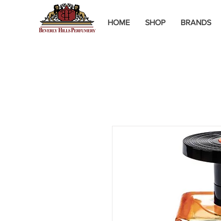
HOME
SHOP
BRANDS