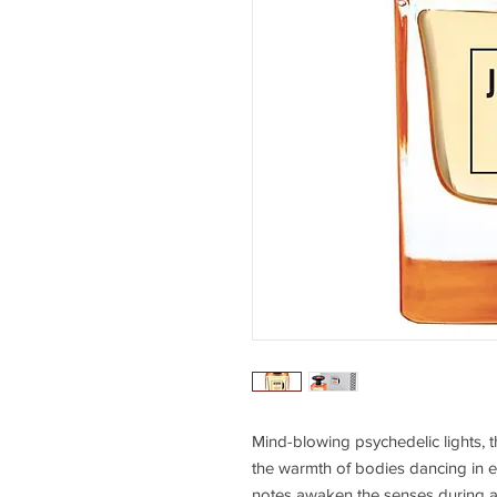
Mind-blowing psychedelic lights, the
the warmth of bodies dancing in e
notes awaken the senses during a 