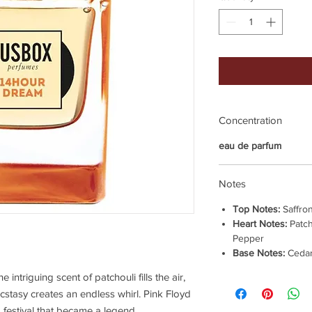
Concentration
eau de parfum
Notes
Top Notes:
Saffron
Heart Notes:
Patch
Pepper
Base Notes:
Cedar
 intriguing scent of patchouli fills the air,
cstasy creates an endless whirl. Pink Floyd
festival that became a legend.