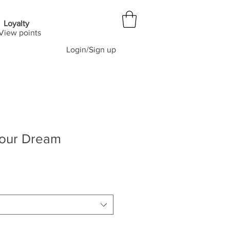
Loyalty
View points
Login/Sign up
our Dream