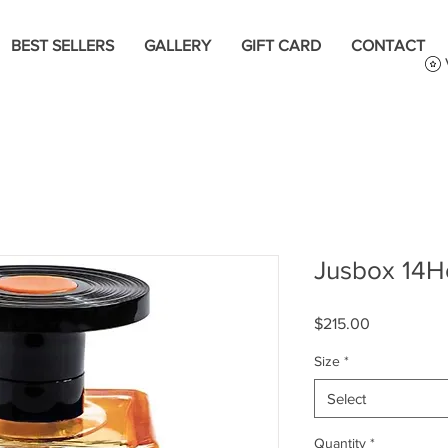
BEST SELLERS
GALLERY
GIFT CARD
CONTACT
Jusbox 14H
Price
$215.00
Size
*
Select
Quantity
*