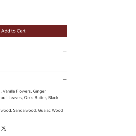
Add to Cart
, Vanilla Flowers, Ginger
ouli Leaves, Orris Butter, Black
wood, Sandalwood, Guaiac Wood