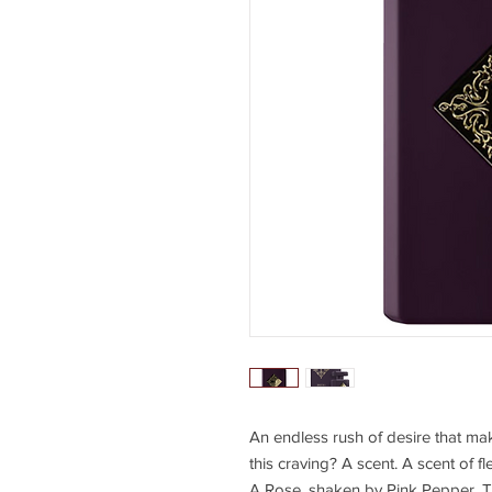
An endless rush of desire that mak
this craving? A scent. A scent of f
A Rose, shaken by Pink Pepper. The