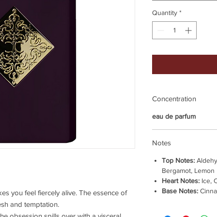
Quantity
*
Concentration
eau de parfum
Notes
Top Notes:
Aldehy
Bergamot, Lemon
Heart Notes:
Ice, 
Base Notes:
Cinna
es you feel fiercely alive. The essence of
lesh and temptation.
 obsession spills over with a visceral,