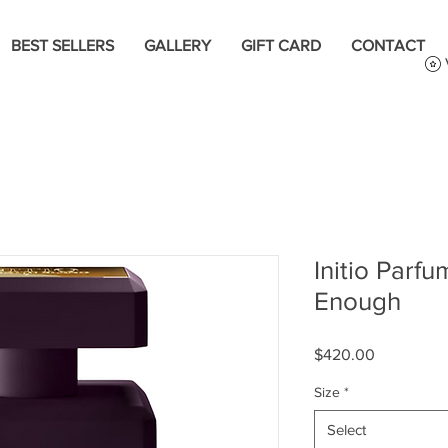
BEST SELLERS
GALLERY
GIFT CARD
CONTACT
Initio Parfu
Enough
Price
$420.00
Size
*
Select