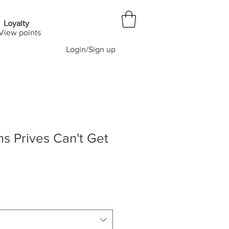
Loyalty
View points
Login/Sign up
ms Prives Can't Get