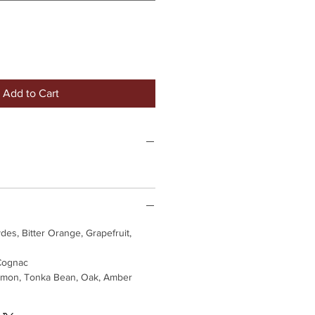
Add to Cart
des, Bitter Orange, Grapefruit,
Cognac
mon, Tonka Bean, Oak, Amber