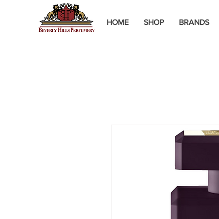
HOME
SHOP
BRANDS