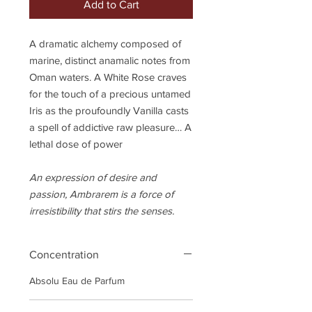
Add to Cart
A dramatic alchemy composed of
marine, distinct anamalic notes from
Oman waters. A White Rose craves
for the touch of a precious untamed
Iris as the proufoundly Vanilla casts
a spell of addictive raw pleasure… A
lethal dose of power
An expression of desire and
passion, Ambrarem is a force of
irresistibility that stirs the senses.
Concentration
Absolu Eau de Parfum