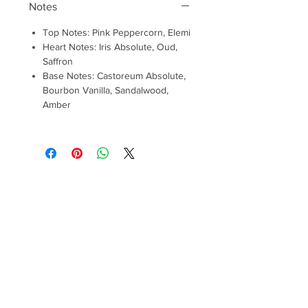
Notes
Top Notes: Pink Peppercorn, Elemi
Heart Notes: Iris Absolute, Oud,
Saffron
Base Notes: Castoreum Absolute,
Bourbon Vanilla, Sandalwood,
Amber