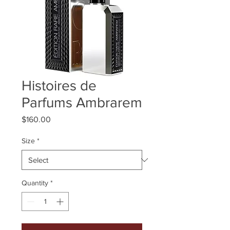
Histoires de
Parfums Ambrarem
Price
$160.00
Size
*
Quantity
*