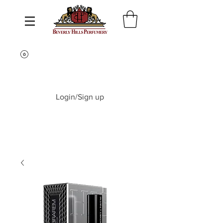
Login/Sign up