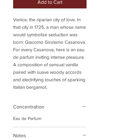
Add to Cart
Venice, the riparian city of love. In
that city in 1725, a man whose name
would symbolize seduction was
born: Giacomo Girolamo Casanova.
For every Casanova, here is an eau
de parfum inviting intense pleasure.
A composition of sensual vanilla
paired with suave woody accords
and electrifying touches of sparking
Italian bergamot.
Concentration
Eau de Parfum
Notes