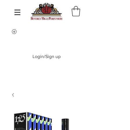
Login/Sign up