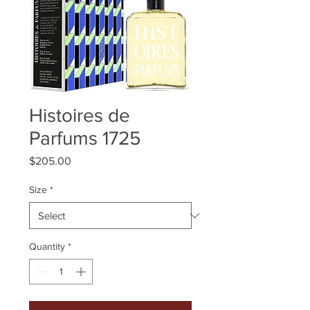
Histoires de
Parfums 1725
Price
$205.00
Size
*
Quantity
*