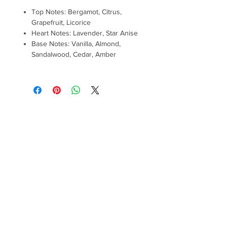
Top Notes: Bergamot, Citrus,
Grapefruit, Licorice
Heart Notes: Lavender, Star Anise
Base Notes: Vanilla, Almond,
Sandalwood, Cedar, Amber