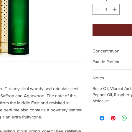
Concentration
Eau de Parfum
Notes
der. This mystical woody and oriental scent
Rose Oil, Vibrant Am
Pepper Oil, Raspberry
, Saffron and Agarwood. The note of this
Molecule
from the Middle East and revisited in
The perfume also contains a powdery leather
it an extra fruity tone.
lasting, moisturizing, cruelty free, refillable