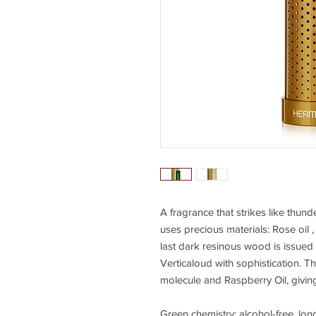
A fragrance that strikes like thun
uses precious materials: Rose oil 
last dark resinous wood is issued 
Verticaloud with sophistication. 
molecule and Raspberry Oil, giving 
Green chemistry: alcohol-free, long-