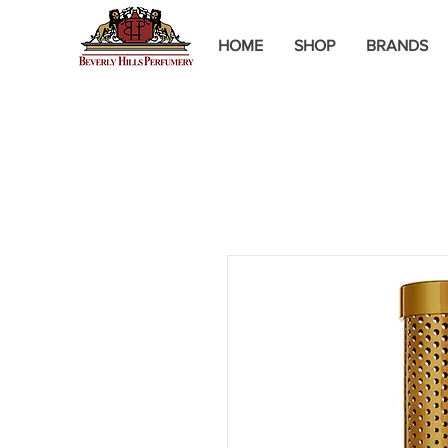
HOME
SHOP
BRANDS