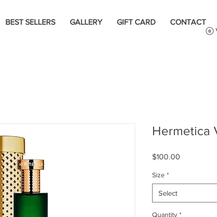
BEST SELLERS
GALLERY
GIFT CARD
CONTACT
Hermetica 
Price
$100.00
Size
*
Select
Quantity
*