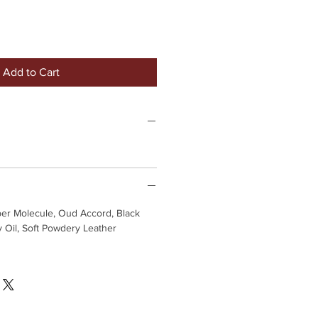
Add to Cart
ber Molecule, Oud Accord, Black
 Oil, Soft Powdery Leather