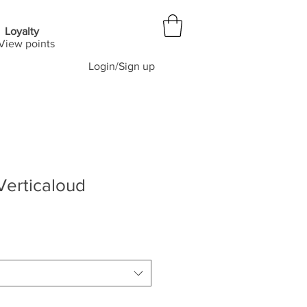
Loyalty
View points
Login/Sign up
Verticaloud