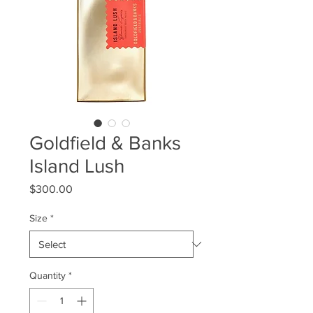
Goldfield & Banks
Island Lush
Price
$300.00
Size
*
Quantity
*