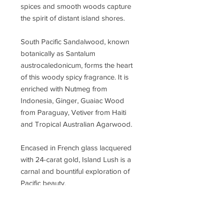
spices and smooth woods capture
the spirit of distant island shores.
South Pacific Sandalwood, known
botanically as Santalum
austrocaledonicum, forms the heart
of this woody spicy fragrance. It is
enriched with Nutmeg from
Indonesia, Ginger, Guaiac Wood
from Paraguay, Vetiver from Haiti
and Tropical Australian Agarwood.
Encased in French glass lacquered
with 24-carat gold, Island Lush is a
carnal and bountiful exploration of
Pacific beauty.
Concentration