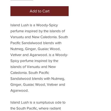
Add to Cart
Island Lush is a Woody-Spicy
perfume inspired by the islands of
Vanuatu and New Caledonia. South
Pacific Sandalwood blends with
Nutmeg, Ginger, Guaiac Wood,
Vetiver and Agarwood. is a Woody-
Spicy perfume inspired by the
islands of Vanuatu and New
Caledonia. South Pacific
Sandalwood blends with Nutmeg,
Ginger, Guaiac Wood, Vetiver and
Agarwood.
Island Lush is a sumptuous ode to
the South Pacific, where radiant