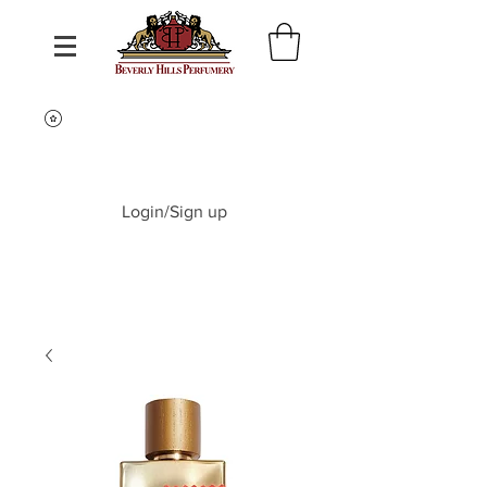
Login/Sign up