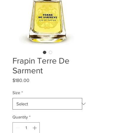
Frapin Terre De
Sarment
Price
$180.00
Size
*
Quantity
*