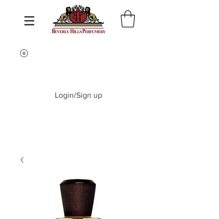
Login/Sign up