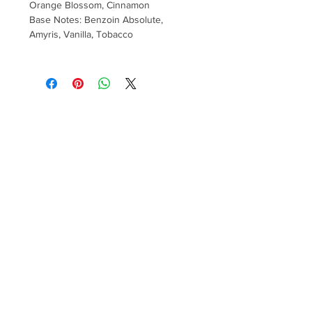
Orange Blossom, Cinnamon
Base Notes: Benzoin Absolute,
Amyris, Vanilla, Tobacco