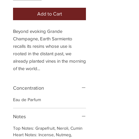
Add to Cart
Beyond evoking Grande
Champagne, Earth Sarmiento
recalls its resins whose use is
rooted in the distant past, we
already planted vines in the morning
of the world...
Concentration
Eau de Parfum
Notes
Top Notes: Grapefruit, Neroli, Cumin
Heart Notes: Incense, Nutmeg,