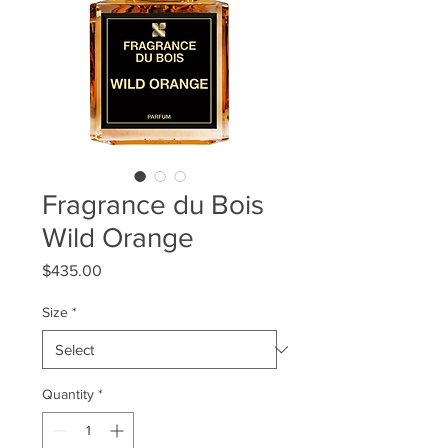
Fragrance du Bois
Wild Orange
Price
$435.00
Size
*
Quantity
*