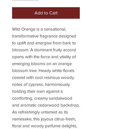
Add to Cart
Wild Orange is a sensational,
transformative fragrance designed
to uplift and energise from bark to
blossom. A dominant fruity accord
opens with the force and vitality of
emerging blooms on an orange
blossom tree. Heady white florals
coexist with cool resinous woody
notes of cypress, harmoniously
holding their own against a
comforting, creamy sandalwood
and aromatic cedarwood backdrop.
As refreshingly untamed as its
namesake, this joyous citrus-fresh,
floral and woody perfume delights,