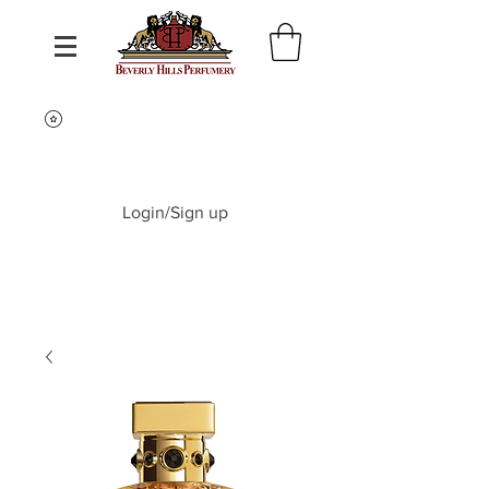
Login/Sign up