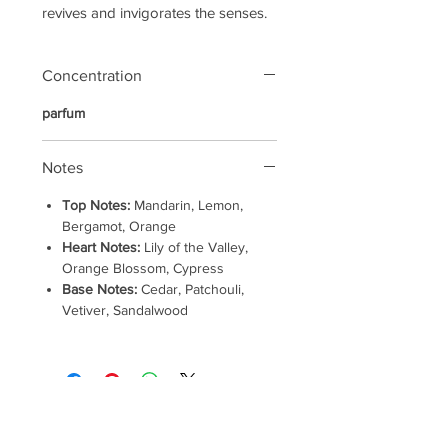
revives and invigorates the senses.
Concentration
parfum
Notes
Top Notes:
Mandarin, Lemon,
Bergamot, Orange
Heart Notes:
Lily of the Valley,
Orange Blossom, Cypress
Base Notes:
Cedar, Patchouli,
Vetiver, Sandalwood