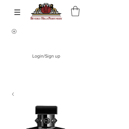
Login/Sign up