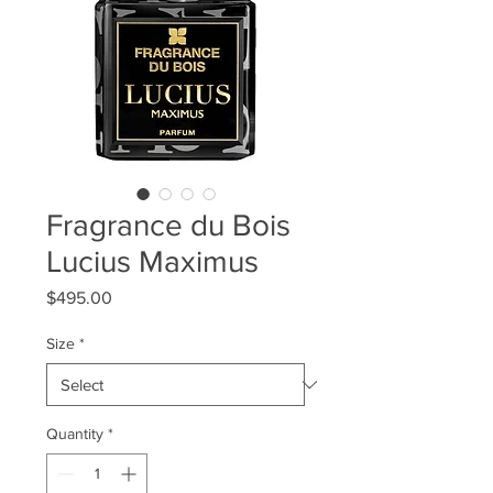
Fragrance du Bois
Lucius Maximus
Price
$495.00
Size
*
Quantity
*