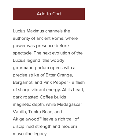
Add to Cart
Lucius Maximus channels the
authority of ancient Rome, where
power was presence before
spectacle. The next evolution of the
Lucius legend, this woody
gourmand parfum opens with a
precise strike of Bitter Orange,
Bergamot, and Pink Pepper - a flash
of sharp, vibrant energy. At its heart,
dark roasted Coffee builds
magnetic depth, while Madagascar
Vanilla, Tonka Bean, and
Akigalawood™ leave a rich trail of
disciplined strength and modern
masculine legacy.