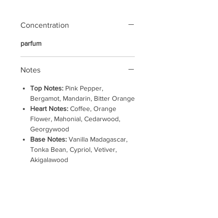
Concentration
parfum
Notes
Top Notes:
Pink Pepper,
Bergamot, Mandarin, Bitter Orange
Heart Notes:
Coffee, Orange
Flower, Mahonial, Cedarwood,
Georgywood
Base Notes:
Vanilla Madagascar,
Tonka Bean, Cypriol, Vetiver,
Akigalawood