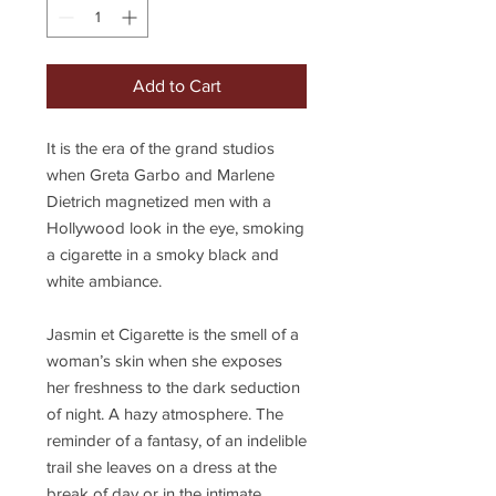
Add to Cart
It is the era of the grand studios
when Greta Garbo and Marlene
Dietrich magnetized men with a
Hollywood look in the eye, smoking
a cigarette in a smoky black and
white ambiance.
Jasmin et Cigarette is the smell of a
woman’s skin when she exposes
her freshness to the dark seduction
of night. A hazy atmosphere. The
reminder of a fantasy, of an indelible
trail she leaves on a dress at the
break of day or in the intimate