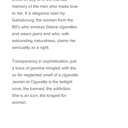
memory of the man who made love
to her. It is elegance seen by
Gainsbourg, the woman from the
80’s who smokes Gitane cigarettes
and wears jeans and who, with
astounding naturalness, claims her
sensuality as a right.
Transparency in sophistication, just
a trace of jasmine mingled with the
so far neglected smell of a cigarette.
Jasmin et Cigarette is the twilight
zone, the banned, the addiction.
She is an icon, the longed-for
woman.
Concentration