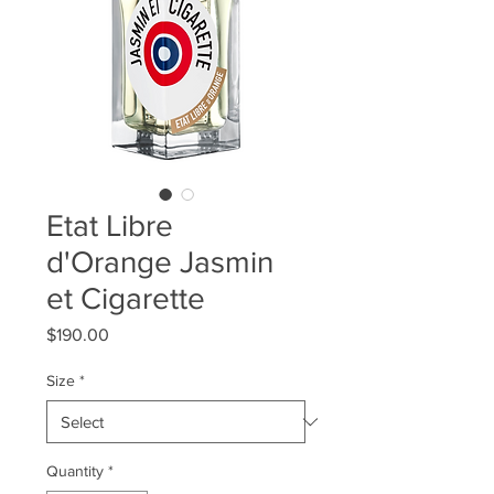
Etat Libre
d'Orange Jasmin
et Cigarette
Price
$190.00
Size
*
Quantity
*