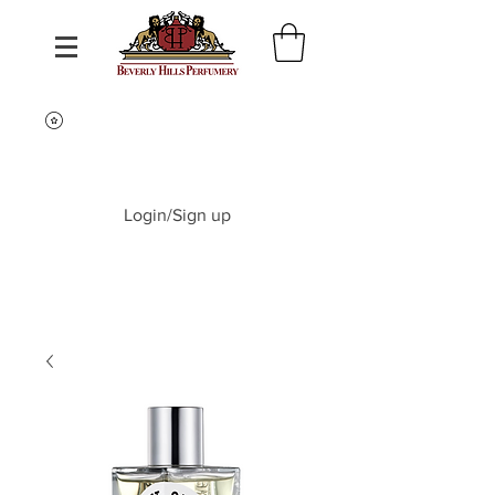
Login/Sign up