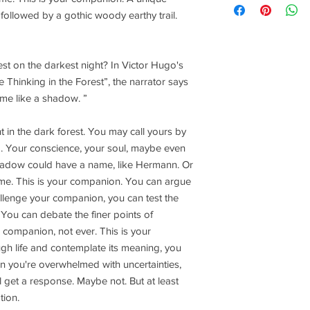
followed by a gothic woody earthy trail.
st on the darkest night? In Victor Hugo's
inking in the Forest”, the narrator says
me like a shadow. ”
 in the dark forest. You may call yours by
nd. Your conscience, your soul, maybe even
adow could have a name, like Hermann. Or
e. This is your companion. You can argue
llenge your companion, you can test the
You can debate the finer points of
s companion, not ever. This is your
ugh life and contemplate its meaning, you
 you're overwhelmed with uncertainties,
 get a response. Maybe not. But at least
tion.