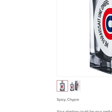
Spicy, Chypre
Your shadow could be your perfum