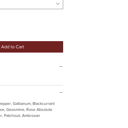
Add to Cart
Pepper, Galbanum, Blackcurrant
se, Geosmine, Rose Absolute
r, Patchouli, Ambroxan