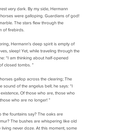
rest very dark. By my side, Hermann
horses were galloping. Guardians of god!
marble. The stars flew through the
 of firebirds.
fering, Hermann's deep spirit is empty of
oves, sleep! Yet, while traveling through the
e: “I am thinking about half-opened
 of closed tombs. ”
horses gallop across the clearing; The
e sound of the angelus bell; he says: “I
y existence, Of those who are, those who
of those who are no longer! ”
o the fountains say? The oaks are
mur? The bushes are whispering like old
 living never doze. At this moment, some