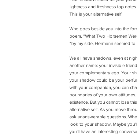
lightness and freshness top notes 
This is your alternative self.
Who goes beside you into the fore
poem, “What Two Horsemen Were Th
“by my side, Hermann seemed to 
We all have shadows, even at night
another name: your invisible frie
your complementary ego. Your sh
your shadow could be your perfum
with your companion, you can cha
boundaries of your own attitudes. 
existence. But you cannot lose thi
alternative self. As you move thro
ask unanswerable questions. When
look to your shadow. Maybe you'll
you'll have an interesting conversa