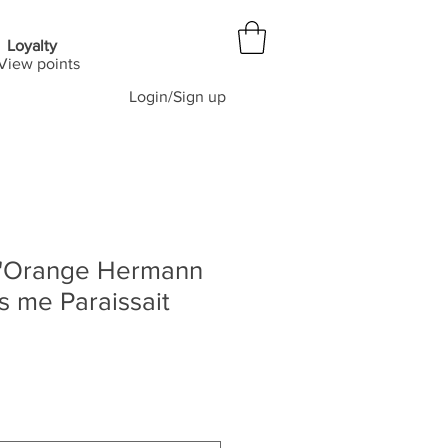
Loyalty
View points
Login/Sign up
 d'Orange Hermann
 me Paraissait