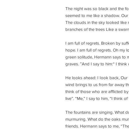
The night was so black and the fo
seemed to me like a shadow. Our 
The clouds in the sky looked like 
branches of the trees Like a swarm
I am full of regrets. Broken by suf
hope. I am full of regrets. Oh my l
green solitude, Hermann says to m
graves. ”And I say to him:“ I think
He looks ahead: I Iook back, Our 
wind brings to us from far away th
think of those who are afflicted b
live”. “Me,” I say to him, “I think 
The fountains are singing. What d
murmuring. What do the oaks mur
friends. Hermann says to me, “The