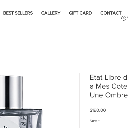
BEST SELLERS
GALLERY
GIFT CARD
CONTACT
Etat Libre
a Mes Cotes
Une Ombre
Price
$190.00
Size
*