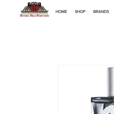
HOME
SHOP
BRANDS