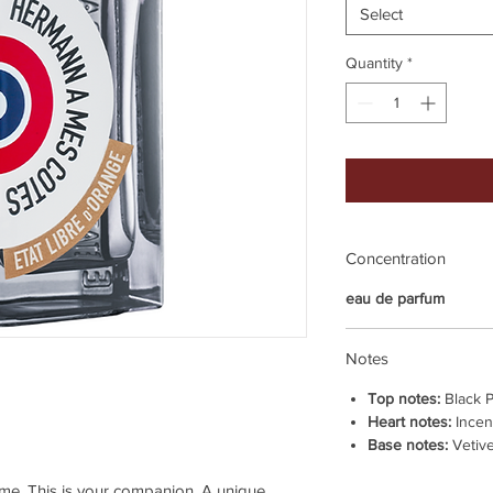
Select
Quantity
*
Concentration
eau de parfum
Notes
Top notes:
Black 
Heart notes:
Incen
Base notes:
Vetive
e. This is your companion. A unique