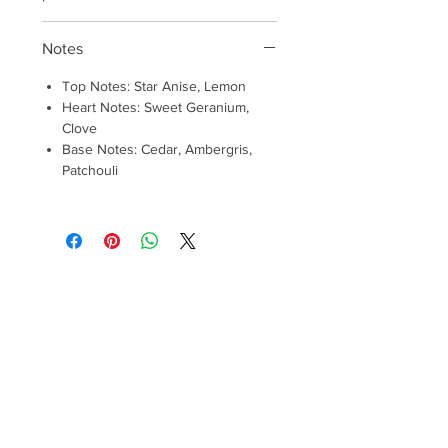
Notes
Top Notes: Star Anise, Lemon
Heart Notes: Sweet Geranium,
Clove
Base Notes: Cedar, Ambergris,
Patchouli