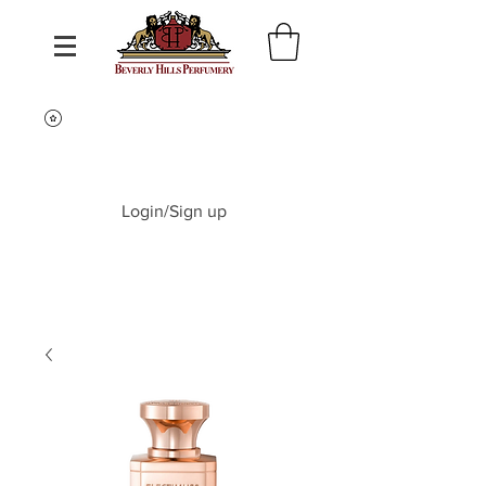
Login/Sign up