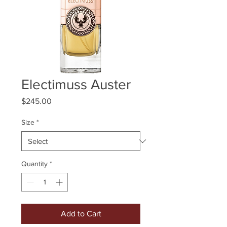
Electimuss Auster
Price
$245.00
Size
*
Quantity
*
Add to Cart