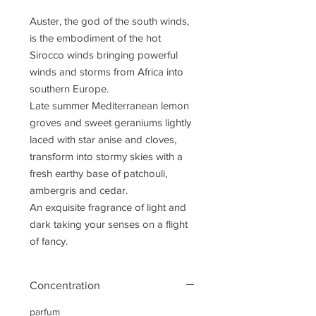
Auster, the god of the south winds,
is the embodiment of the hot
Sirocco winds bringing powerful
winds and storms from Africa into
southern Europe.
Late summer Mediterranean lemon
groves and sweet geraniums lightly
laced with star anise and cloves,
transform into stormy skies with a
fresh earthy base of patchouli,
ambergris and cedar.
An exquisite fragrance of light and
dark taking your senses on a flight
of fancy.
Concentration
parfum