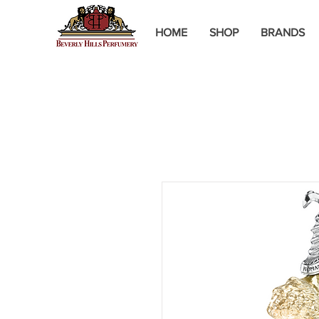
HOME
SHOP
BRANDS