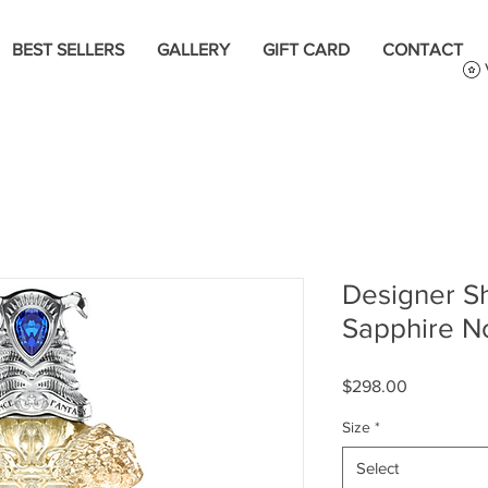
BEST SELLERS
GALLERY
GIFT CARD
CONTACT
Designer Sh
Sapphire N
Price
$298.00
Size
*
Select