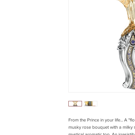
From the Prince in your life... A "
musky rose bouquet with a milky 
mystical aromatic top. An irresisti