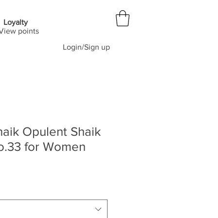
Loyalty
View points
Login/Sign up
aik Opulent Shaik
o.33 for Women