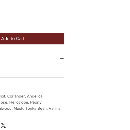
Add to Cart
ot, Coriander, Angelica
 Rose, Heliotrope, Peony
lwood, Musk, Tonka Bean, Vanilla