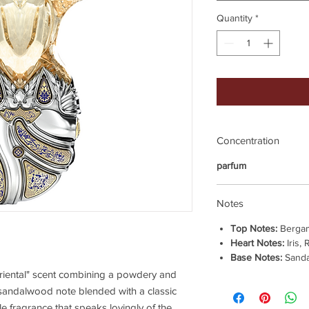
Quantity
*
Concentration
parfum
Notes
Top Notes:
Bergam
Heart Notes:
Iris,
Base Notes:
Sanda
floriental" scent combining a powdery and
sandalwood note blended with a classic
ble fragrance that speaks lovingly of the