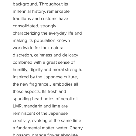
background. Throughout its
millennial history, remarkable
traditions and customs have
consolidated, strongly
characterizing the everyday life and
making its population known
worldwide for their natural
discretion, calmness and delicacy
combined with a great sense of
humility, dignity and moral strength.
Inspired by the Japanese culture,
the new fragrance J embodies all
these aspects. Its fresh and
sparkling head notes of neroli oli
LMR, mandarin and lime are
reminiscent of the Japanese
creativity, evoking at the same time
a fundamental matter: water. Cherry
blossom, orange flower absolute