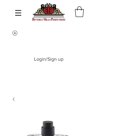
Login/Sign up