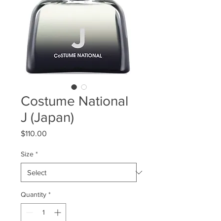
Costume National
J (Japan)
Price
$110.00
Size
*
Quantity
*