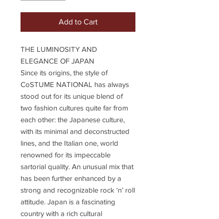
Add to Cart
THE LUMINOSITY AND
ELEGANCE OF JAPAN
Since its origins, the style of
CoSTUME NATIONAL has always
stood out for its unique blend of
two fashion cultures quite far from
each other: the Japanese culture,
with its minimal and deconstructed
lines, and the Italian one, world
renowned for its impeccable
sartorial quality. An unusual mix that
has been further enhanced by a
strong and recognizable rock ‘n’ roll
attitude. Japan is a fascinating
country with a rich cultural