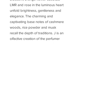
LMR and rose in the luminous heart
unfold brightness, gentleness and
elegance. The charming and
captivating base notes of cashmere
woods, rice powder and musk
recall the depth of traditions. J is an
olfactive creation of the perfumer
Fanny Bal, promising pupil of the
master perfumer Dominique
Ropion. Many of the ingredients
used in this fragrance come from
the prestigious LMR Laboratory in
Grasse, specialized in the extraction
of natural raw material of the
highest quality.
Concentration