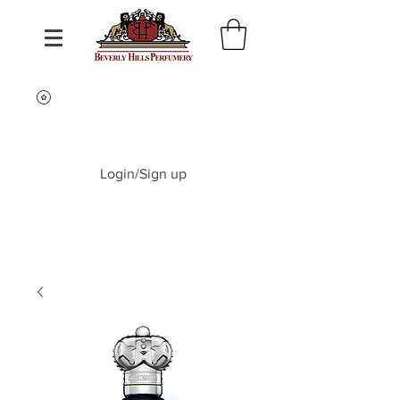
Login/Sign up