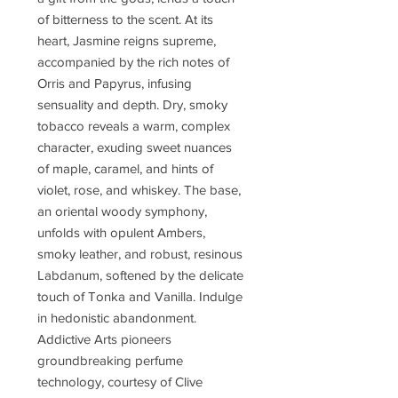
of bitterness to the scent. At its
heart, Jasmine reigns supreme,
accompanied by the rich notes of
Orris and Papyrus, infusing
sensuality and depth. Dry, smoky
tobacco reveals a warm, complex
character, exuding sweet nuances
of maple, caramel, and hints of
violet, rose, and whiskey. The base,
an oriental woody symphony,
unfolds with opulent Ambers,
smoky leather, and robust, resinous
Labdanum, softened by the delicate
touch of Tonka and Vanilla. Indulge
in hedonistic abandonment.
Addictive Arts pioneers
groundbreaking perfume
technology, courtesy of Clive