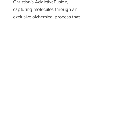
Christian's AddictiveFusion,
capturing molecules through an
exclusive alchemical process that
defies replication.
Concentration
parfum
Notes
Top Notes:
Sour Cherry, Neroli,
Mate, Violet Leaf, Clary Sage,
Bergamot, Lemon, Mandarin
Orange, Grapefruit
Heart Notes:
Tobacco, Papyrus,
Orris, Jasmine
Base Notes:
Amber, Tonka Bean,
Vanilla, Leather, Sandalwood,
Labdanum, Musk, Cashmere