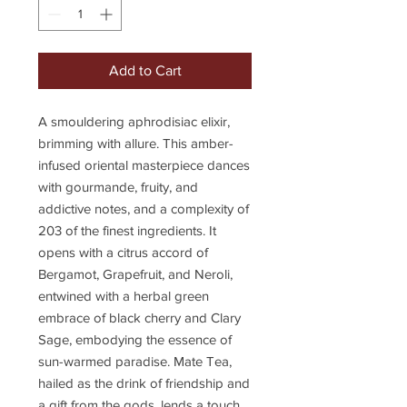
Add to Cart
A smouldering aphrodisiac elixir,
brimming with allure. This amber-
infused oriental masterpiece dances
with gourmande, fruity, and
addictive notes, and a complexity of
203 of the finest ingredients. It
opens with a citrus accord of
Bergamot, Grapefruit, and Neroli,
entwined with a herbal green
embrace of black cherry and Clary
Sage, embodying the essence of
sun-warmed paradise. Mate Tea,
hailed as the drink of friendship and
a gift from the gods, lends a touch