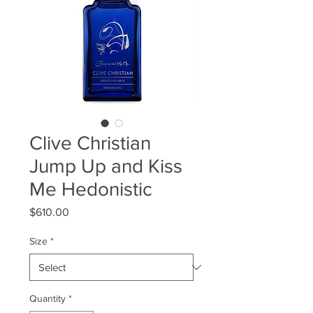
Clive Christian
Jump Up and Kiss
Me Hedonistic
Price
$610.00
Size
*
Quantity
*