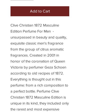
Add to Cart
Clive Christian 1872 Masculine
Edition Perfume For Men -
unsurpassed in beauty and quality,
exquisite classic men's fragrance
from the group of citrus aromatic
fragrances. Created in 2001 in
honor of the coronation of Queen
Victoria by perfumer Geza Schoen
according to old recipes of 1872.
Everything is thought out in this
perfume: from a rich composition to
a perfect bottle. Perfume Clive
Christian 1872 Masculine Edition is
unique in its kind, they included only
the rarest and most expensive