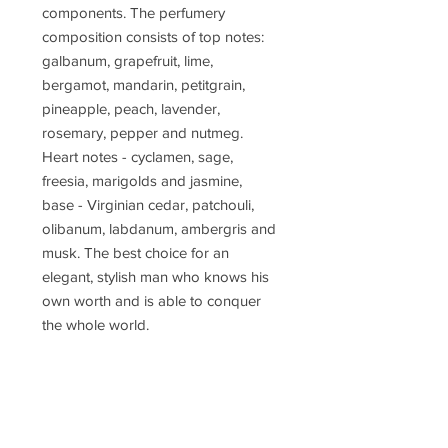
components. The perfumery
composition consists of top notes:
galbanum, grapefruit, lime,
bergamot, mandarin, petitgrain,
pineapple, peach, lavender,
rosemary, pepper and nutmeg.
Heart notes - cyclamen, sage,
freesia, marigolds and jasmine,
base - Virginian cedar, patchouli,
olibanum, labdanum, ambergris and
musk. The best choice for an
elegant, stylish man who knows his
own worth and is able to conquer
the whole world.
Concentration
parfum