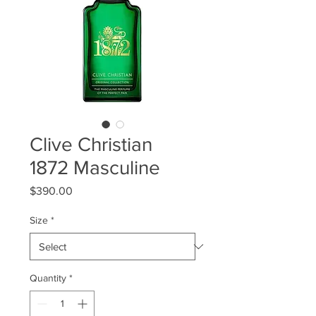
Clive Christian
1872 Masculine
Price
$390.00
Size
*
Quantity
*