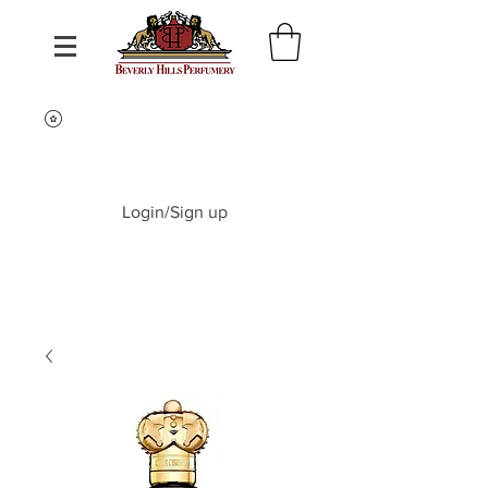
Login/Sign up