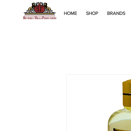
HOME
SHOP
BRANDS