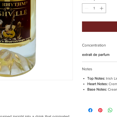
Concentration
extrait de parfum
Notes
Top Notes:
Irish L
Heart Notes:
Crem
Base Notes:
Cream
 gained insight into a drink that originated