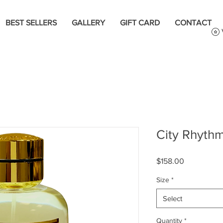
BEST SELLERS
GALLERY
GIFT CARD
CONTACT
City Rhythm
Price
$158.00
Size
*
Select
Quantity
*