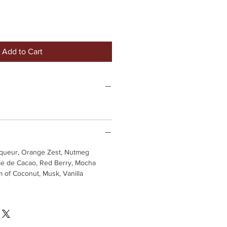
Add to Cart
iqueur, Orange Zest, Nutmeg
e de Cacao, Red Berry, Mocha
 of Coconut, Musk, Vanilla