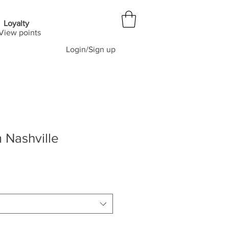
Loyalty
View points
Login/Sign up
 Nashville