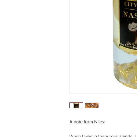
A note from Niles:
When I was in the Virgin Islands, I