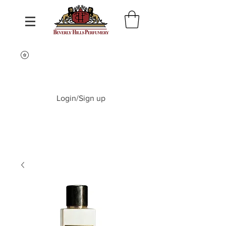
Login/Sign up