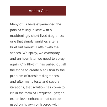
Add to Cart
Many of us have experienced the
pain of falling in love with a
maddeningly short-lived fragrance;
one that simply vanishes after a
brief but beautiful affair with the
senses. We spray, we overspray,
and an hour later we need to spray
again. City Rhythm has pulled out all
the stops to create a solution to the
problem of transient fragrances,
and after many tests and several
iterations, that solution has come to
life in the form of Frequent Flyer; an
extrait level enhancer that can be
used on its own or layered with