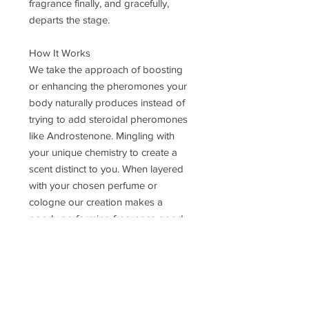
fragrance finally, and gracefully,
departs the stage.
How It Works
We take the approach of boosting
or enhancing the pheromones your
body naturally produces instead of
trying to add steroidal pheromones
like Androstenone. Mingling with
your unique chemistry to create a
scent distinct to you. When layered
with your chosen perfume or
cologne our creation makes a
poorly performing fragrance good,
a good performer great, and a
great performer AMAZING. You will
notice that your fragrance projects
out from the skin more strongly and
for a more extended period than