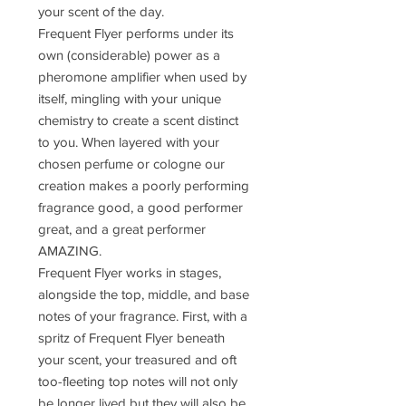
your scent of the day.
Frequent Flyer performs under its
own (considerable) power as a
pheromone amplifier when used by
itself, mingling with your unique
chemistry to create a scent distinct
to you. When layered with your
chosen perfume or cologne our
creation makes a poorly performing
fragrance good, a good performer
great, and a great performer
AMAZING.
Frequent Flyer works in stages,
alongside the top, middle, and base
notes of your fragrance. First, with a
spritz of Frequent Flyer beneath
your scent, your treasured and oft
too-fleeting top notes will not only
be longer lived but they will also be