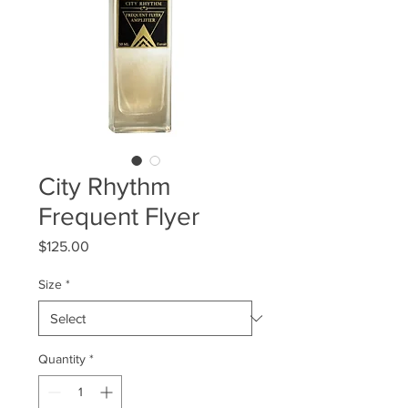
City Rhythm
Frequent Flyer
Price
$125.00
Size
*
Quantity
*