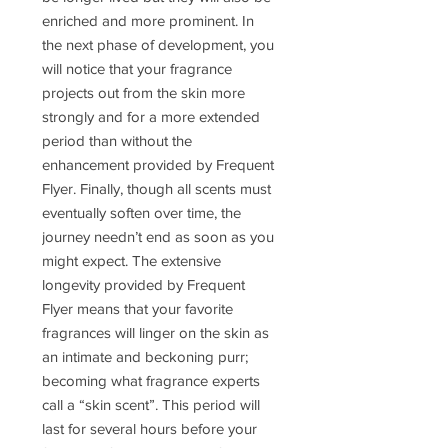
enriched and more prominent. In
the next phase of development, you
will notice that your fragrance
projects out from the skin more
strongly and for a more extended
period than without the
enhancement provided by Frequent
Flyer. Finally, though all scents must
eventually soften over time, the
journey needn’t end as soon as you
might expect. The extensive
longevity provided by Frequent
Flyer means that your favorite
fragrances will linger on the skin as
an intimate and beckoning purr;
becoming what fragrance experts
call a “skin scent”. This period will
last for several hours before your