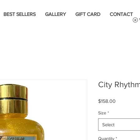
BEST SELLERS
GALLERY
GIFT CARD
CONTACT
City Rhythm
Price
$158.00
Size
*
Select
Quantity
*