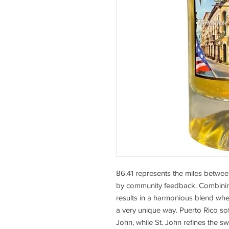
86.41 represents the miles betwee
by community feedback. Combining
results in a harmonious blend whe
a very unique way. Puerto Rico sof
John, while St. John refines the 