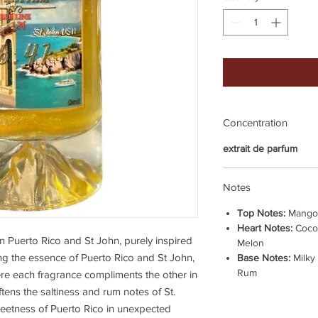
Concentration
extrait de parfum
Notes
Top Notes:
Mango 
Heart Notes:
Coco
n Puerto Rico and St John, purely inspired
Melon
 the essence of Puerto Rico and St John,
Base Notes:
Milky
Rum
re each fragrance compliments the other in
tens the saltiness and rum notes of St.
sweetness of Puerto Rico in unexpected