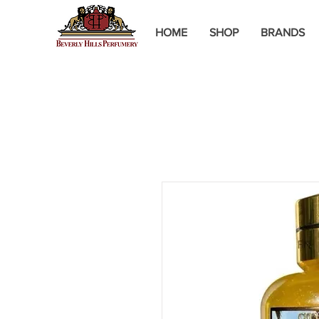
HOME
SHOP
BRANDS