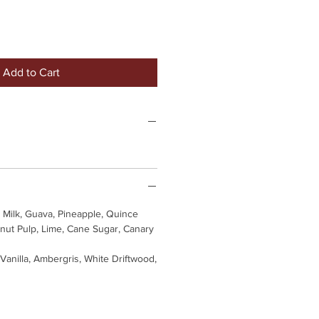
Add to Cart
Milk, Guava, Pineapple, Quince
nut Pulp, Lime, Cane Sugar, Canary
 Vanilla, Ambergris, White Driftwood,