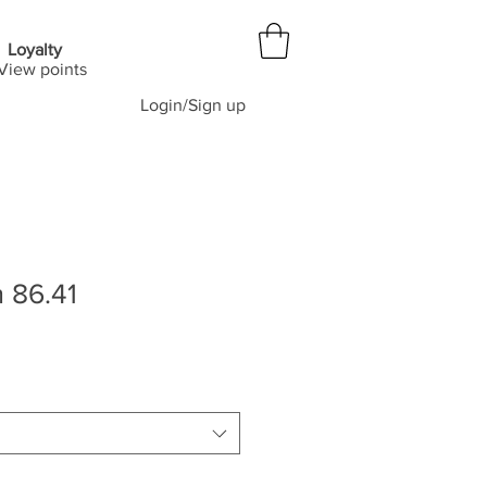
Loyalty
View points
Login/Sign up
 86.41