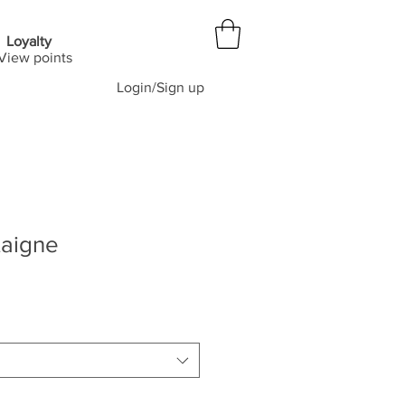
Loyalty
View points
Login/Sign up
aigne