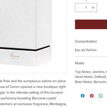
Concentration
Eau de Parfum
Notes
Top Notes: Jasmine,
Heart Notes: Daffodil
e la Paix and the sumptuous salons on place
Base Notes: Benzoin, 
use of Caron opened a new boutique right
gle. In the intimate setting of this boudoir-
o perfumery boasting Baccarat crystal
ustomers an exclusive fragrance, Montaigne,