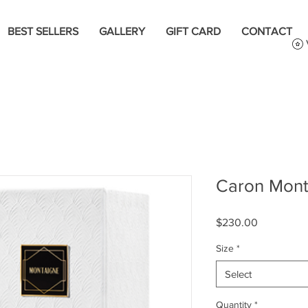
BEST SELLERS
GALLERY
GIFT CARD
CONTACT
Caron Mont
Price
$230.00
Size
*
Select
Quantity
*