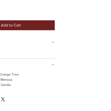
Add to Cart
 Orange Tree
, Mimosa
Vanilla