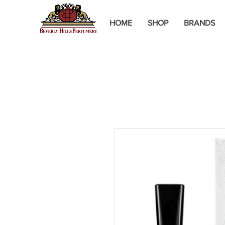
HOME
SHOP
BRANDS