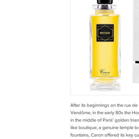
After its beginnings on the rue d
Vendôme, in the early 80s the Ho
in the middle of Paris’ golden trian
like boutique, a genuine temple t
fountains, Caron offered its key c