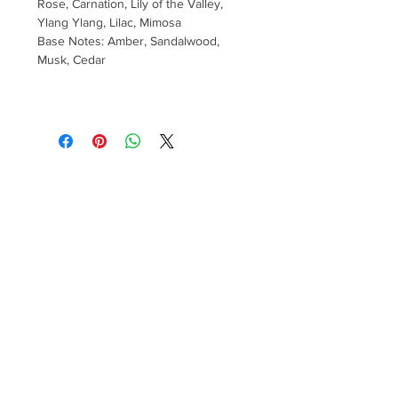
Rose, Carnation, Lily of the Valley,
Ylang Ylang, Lilac, Mimosa
Base Notes: Amber, Sandalwood,
Musk, Cedar