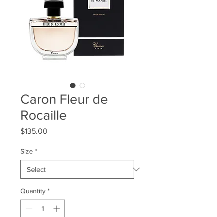
Caron Fleur de
Rocaille
Price
$135.00
Size
*
Quantity
*