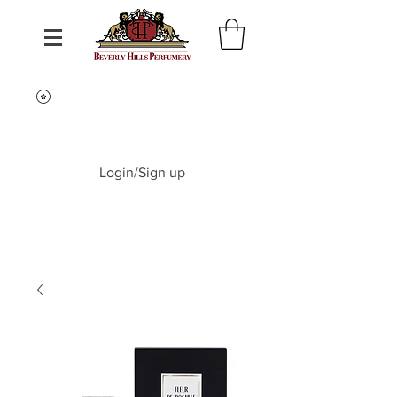
Login/Sign up