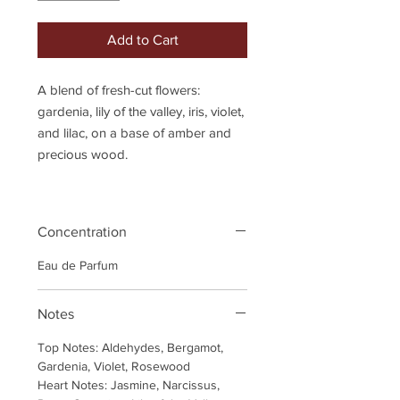
Add to Cart
A blend of fresh-cut flowers:
gardenia, lily of the valley, iris, violet,
and lilac, on a base of amber and
precious wood.
Concentration
Eau de Parfum
Notes
Top Notes: Aldehydes, Bergamot,
Gardenia, Violet, Rosewood
Heart Notes: Jasmine, Narcissus,