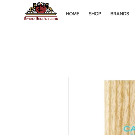
HOME
SHOP
BRANDS