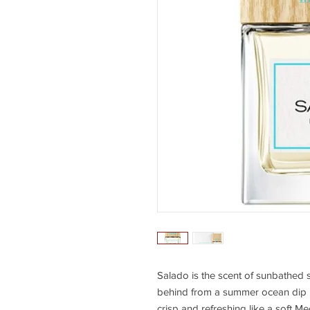
Salado is the scent of sunbathed sk
behind from a summer ocean dip in 
crisp and refreshing like a soft M