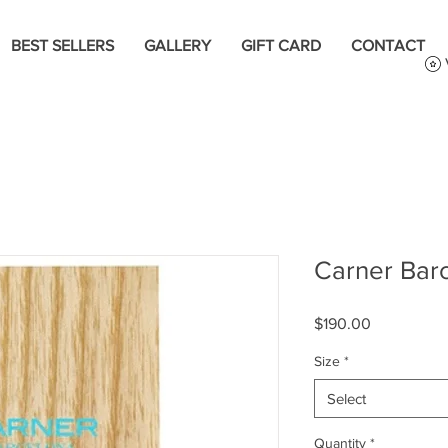
BEST SELLERS
GALLERY
GIFT CARD
CONTACT
Carner Bar
Price
$190.00
Size
*
Select
Quantity
*