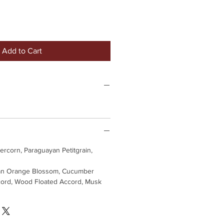
Add to Cart
rcorn, Paraguayan Petitgrain,
an Orange Blossom, Cucumber
cord, Wood Floated Accord, Musk