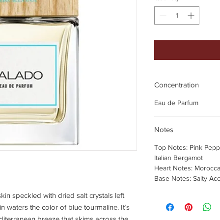
Concentration
Eau de Parfum
Notes
Top Notes: Pink Peppe
Italian Bergamot
Heart Notes: Morocc
Base Notes: Salty Ac
in speckled with dried salt crystals left
waters the color of blue tourmaline. It’s
editerranean breeze that skims across the