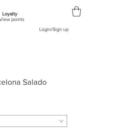
Loyalty
View points
Login/Sign up
celona Salado