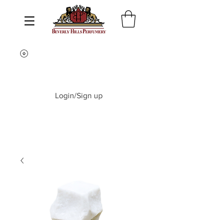
Login/Sign up