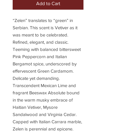
Add to Cart
“Zelen” translates to “green” in
Serbian. This scent is Vetiver as it
was meant to be celebrated.
Refined, elegant, and classic.
Teeming with balanced bittersweet
Pink Peppercorn and Italian
Bergamot spice, underscored by
effervescent Green Cardamom.
Delicate yet demanding.
Transcendent Mexican Lime and
fragrant Beeswax Absolute bound
in the warm musky embrace of
Haitian Vetiver, Mysore
Sandalwood and Virginia Cedar.
Capped with Italian Carrara marble,
Zelen is perennial and epicene.