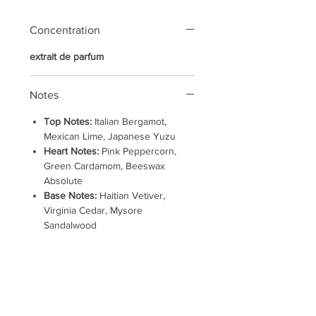
Concentration
extrait de parfum
Notes
Top Notes:
Italian Bergamot,
Mexican Lime, Japanese Yuzu
Heart Notes:
Pink Peppercorn,
Green Cardamom, Beeswax
Absolute
Base Notes:
Haitian Vetiver,
Virginia Cedar, Mysore
Sandalwood