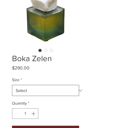
Boka Zelen
Price
$290.00
Size
*
Quantity
*