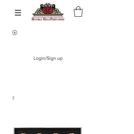
Login/Sign up