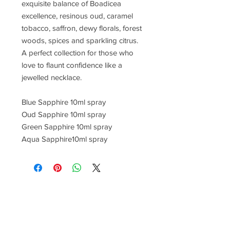
exquisite balance of Boadicea
excellence, resinous oud, caramel
tobacco, saffron, dewy florals, forest
woods, spices and sparkling citrus.
A perfect collection for those who
love to flaunt confidence like a
jewelled necklace.
Blue Sapphire 10ml spray
Oud Sapphire 10ml spray
Green Sapphire 10ml spray
Aqua Sapphire10ml spray