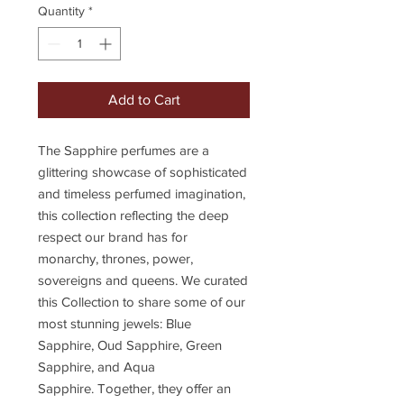
Quantity
*
Add to Cart
The Sapphire perfumes are a
glittering showcase of sophisticated
and timeless perfumed imagination,
this collection reflecting the deep
respect our brand has for
monarchy, thrones, power,
sovereigns and queens. We curated
this Collection to share some of our
most stunning jewels: Blue
Sapphire, Oud Sapphire, Green
Sapphire, and Aqua
Sapphire. Together, they offer an