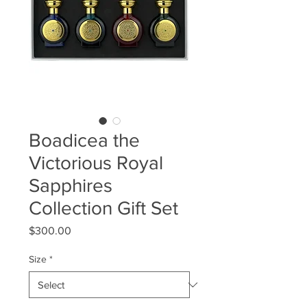
Boadicea the
Victorious Royal
Sapphires
Collection Gift Set
Price
$300.00
Size
*