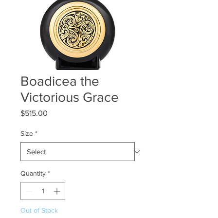
Boadicea the
Victorious Grace
Price
$515.00
Size
*
Quantity
*
Out of Stock