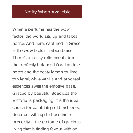
Notify When Available
When a perfume has the wow
factor, the world sits up and takes
notice. And here, captured in Grace,
is the wow factor in abundance.
There’s an easy refinement about
the perfectly balanced floral middle
notes and the zesty lemon-to-lime
top level, while vanilla and arboreal
essences swell the emotive base.
Graced by beautiful Boadicea the
Victorious packaging, it is the ideal
choice for combining old fashioned
decorum with up to the minute
precocity – the epitome of gracious
living that is finding favour with an