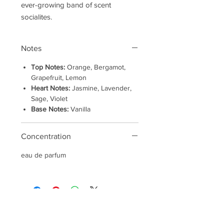
ever-growing band of scent
socialites.
Notes
Top Notes:
Orange, Bergamot,
Grapefruit, Lemon
Heart Notes:
Jasmine, Lavender,
Sage, Violet
Base Notes:
Vanilla
Concentration
eau de parfum