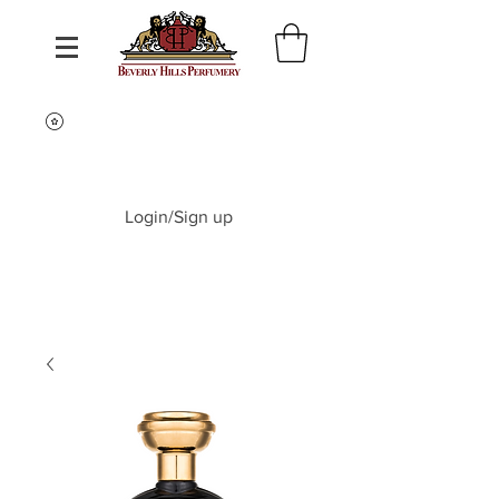
Login/Sign up