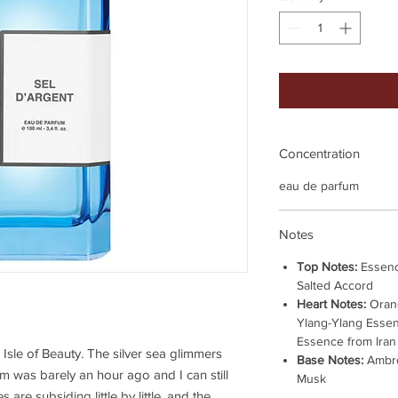
Concentration
eau de parfum
Notes
Top Notes:
Essenc
Salted Accord
Heart Notes:
Orang
Ylang-Ylang Esse
Essence from Iran
 Isle of Beauty. The silver sea glimmers
Base Notes:
Ambro
im was barely an hour ago and I can still
Musk
 are subsiding little by little, and the