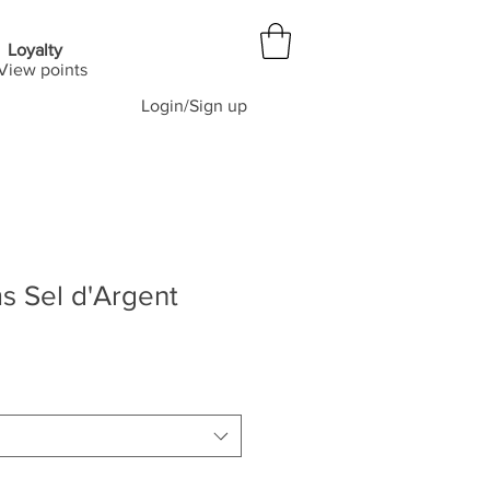
Loyalty
View points
Login/Sign up
s Sel d'Argent