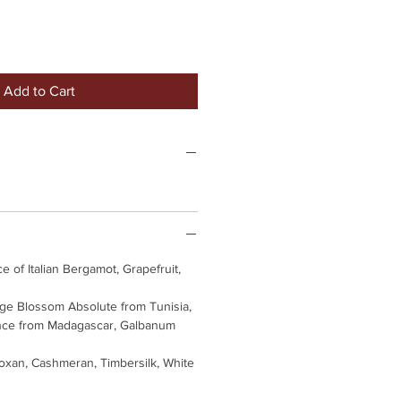
Add to Cart
e of Italian Bergamot, Grapefruit,
e Blossom Absolute from Tunisia,
nce from Madagascar, Galbanum
xan, Cashmeran, Timbersilk, White