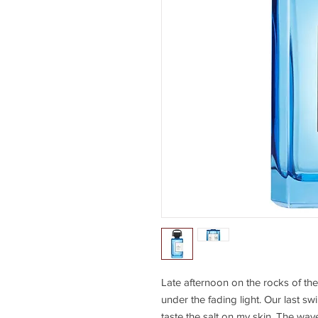
Late afternoon on the rocks of the
under the fading light. Our last sw
taste the salt on my skin. The waves