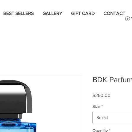
BEST SELLERS
GALLERY
GIFT CARD
CONTACT
BDK Parfum
Price
$250.00
Size
*
Select
Quantity
*