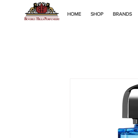
HOME
SHOP
BRANDS