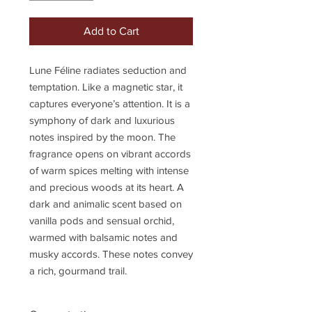
Add to Cart
Lune Féline radiates seduction and
temptation. Like a magnetic star, it
captures everyone’s attention. It is a
symphony of dark and luxurious
notes inspired by the moon. The
fragrance opens on vibrant accords
of warm spices melting with intense
and precious woods at its heart. A
dark and animalic scent based on
vanilla pods and sensual orchid,
warmed with balsamic notes and
musky accords. These notes convey
a rich, gourmand trail.