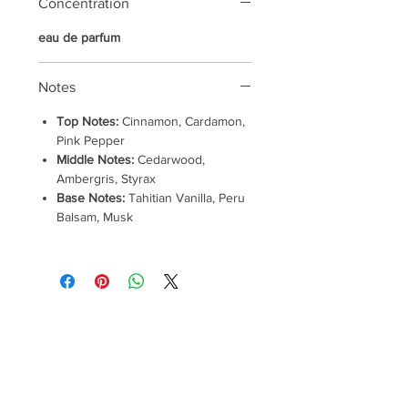
Concentration
eau de parfum
Notes
Top Notes:
Cinnamon, Cardamon,
Pink Pepper
Middle Notes:
Cedarwood,
Ambergris, Styrax
Base Notes:
Tahitian Vanilla, Peru
Balsam, Musk