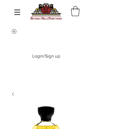
Login/Sign up