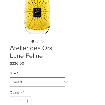
Atelier des Ors
Lune Feline
Price
$330.00
Size
*
Quantity
*