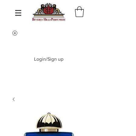
Login/Sign up