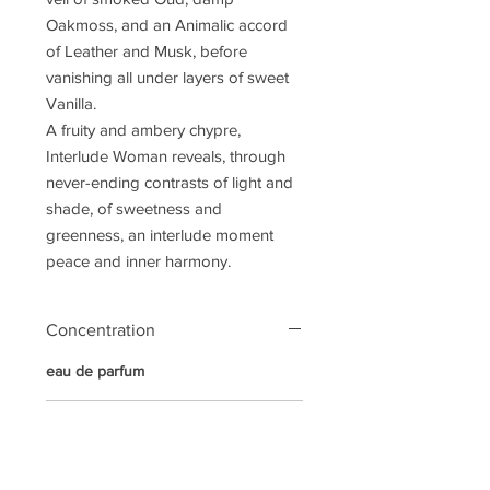
Oakmoss, and an Animalic accord
of Leather and Musk, before
vanishing all under layers of sweet
Vanilla.
A fruity and ambery chypre,
Interlude Woman reveals, through
never-ending contrasts of light and
shade, of sweetness and
greenness, an interlude moment
peace and inner harmony.
Concentration
eau de parfum
Notes
Top Notes:
Marigold, Ginger,