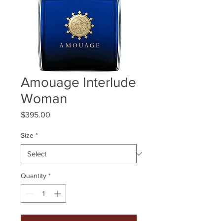
Amouage Interlude
Woman
Price
$395.00
Size
*
Quantity
*