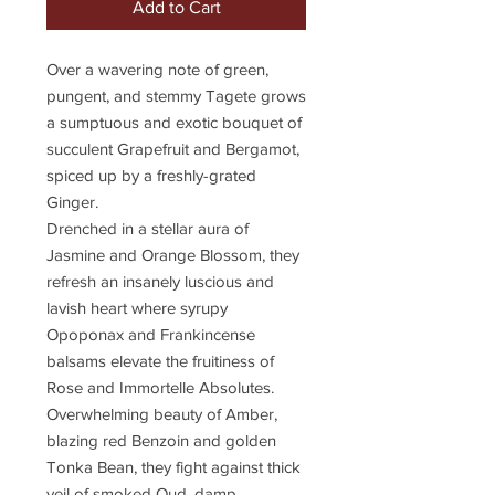
Add to Cart
Over a wavering note of green,
pungent, and stemmy Tagete grows
a sumptuous and exotic bouquet of
succulent Grapefruit and Bergamot,
spiced up by a freshly-grated
Ginger.
Drenched in a stellar aura of
Jasmine and Orange Blossom, they
refresh an insanely luscious and
lavish heart where syrupy
Opoponax and Frankincense
balsams elevate the fruitiness of
Rose and Immortelle Absolutes.
Overwhelming beauty of Amber,
blazing red Benzoin and golden
Tonka Bean, they fight against thick
veil of smoked Oud, damp