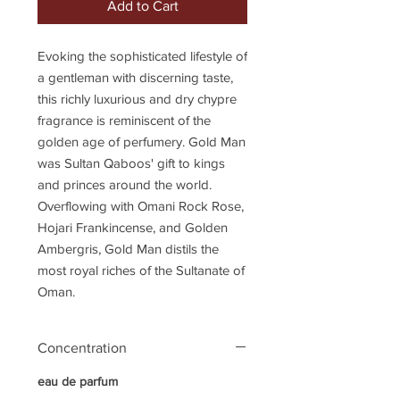
Add to Cart
Evoking the sophisticated lifestyle of
a gentleman with discerning taste,
this richly luxurious and dry chypre
fragrance is reminiscent of the
golden age of perfumery. Gold Man
was Sultan Qaboos' gift to kings
and princes around the world.
Overflowing with Omani Rock Rose,
Hojari Frankincense, and Golden
Ambergris, Gold Man distils the
most royal riches of the Sultanate of
Oman.
Concentration
eau de parfum