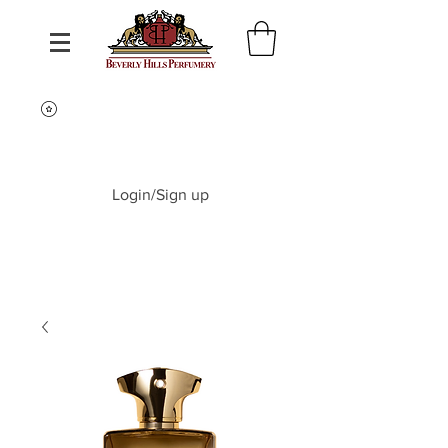
Login/Sign up