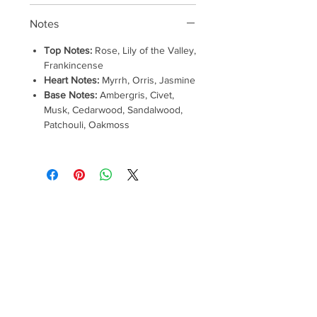
Notes
Top Notes:
Rose, Lily of the Valley,
Frankincense
Heart Notes:
Myrrh, Orris, Jasmine
Base Notes:
Ambergris, Civet,
Musk, Cedarwood, Sandalwood,
Patchouli, Oakmoss