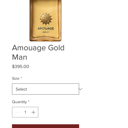
Amouage Gold
Man
Price
$395.00
Size
*
Quantity
*