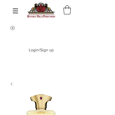
Login/Sign up