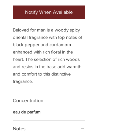
Notify When Available
Beloved for man is a woody spicy
oriental fragrance with top notes of
black pepper and cardamom
enhanced with rich floral in the
heart. The selection of rich woods
and resins in the base add warmth
and comfort to this distinctive
fragrance.
Concentration
eau de parfum
Notes