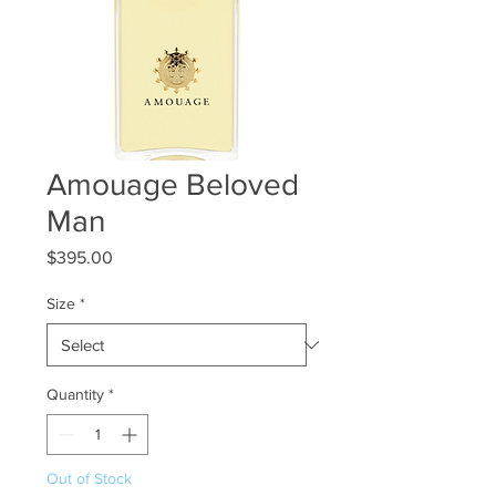
Amouage Beloved
Man
Price
$395.00
Size
*
Quantity
*
Out of Stock