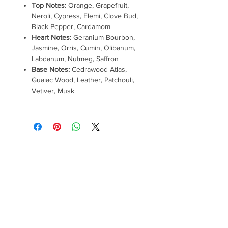
Top Notes:
Orange, Grapefruit,
Neroli, Cypress, Elemi, Clove Bud,
Black Pepper, Cardamom
Heart Notes:
Geranium Bourbon,
Jasmine, Orris, Cumin, Olibanum,
Labdanum, Nutmeg, Saffron
Base Notes:
Cedrawood Atlas,
Guaiac Wood, Leather, Patchouli,
Vetiver, Musk