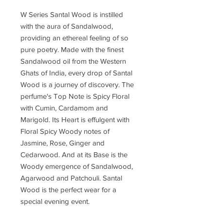
W Series Santal Wood is instilled
with the aura of Sandalwood,
providing an ethereal feeling of so
pure poetry. Made with the finest
Sandalwood oil from the Western
Ghats of India, every drop of Santal
Wood is a journey of discovery. The
perfume's Top Note is Spicy Floral
with Cumin, Cardamom and
Marigold. Its Heart is effulgent with
Floral Spicy Woody notes of
Jasmine, Rose, Ginger and
Cedarwood. And at its Base is the
Woody emergence of Sandalwood,
Agarwood and Patchouli. Santal
Wood is the perfect wear for a
special evening event.