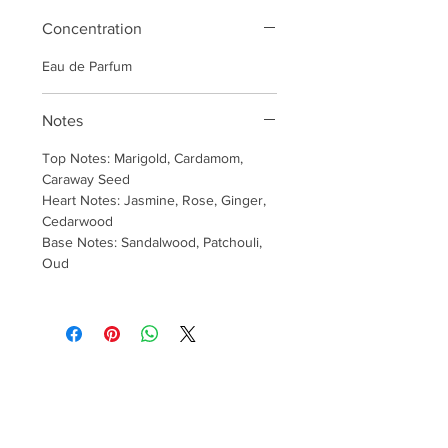
Concentration
Eau de Parfum
Notes
Top Notes: Marigold, Cardamom,
Caraway Seed
Heart Notes: Jasmine, Rose, Ginger,
Cedarwood
Base Notes: Sandalwood, Patchouli,
Oud