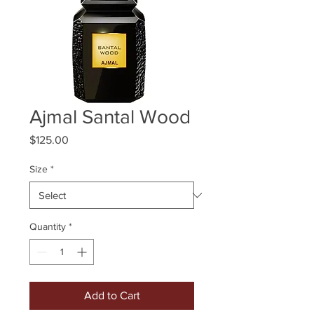
Ajmal Santal Wood
Price
$125.00
Size
*
Quantity
*
Add to Cart