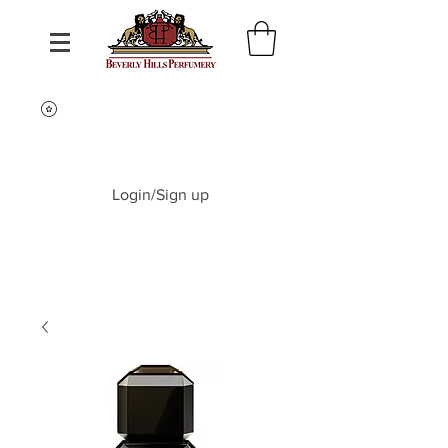
Login/Sign up