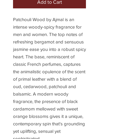
Add to Cart
Patchouli Wood by Ajmal is an
intense woody-spicy fragrance for
men and women. The top notes of
refreshing bergamot and sensuous
jasmine ease you into a robust spicy
heart. The base, reminiscent of
classic French perfumes, captures
the animalistic opulence of the scent
of primal leather with a blend of
oud, cedarwood, patchouli and
balsamic. A modern woody
fragrance, the presence of black
cardamom mellowed with sweet
orange blossoms gives it a unique,
contemporary spin that's grounding
yet uplifting, sensual yet
sophisticated.