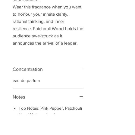
Wear this fragrance when you want
to honour your innate clarity,
rational thinking, and inner
resilience. Patchouli Wood holds the
audience awe-struck as it
announces the arrival of a leader.
Concentration
eau de parfum
Notes
Top Notes: Pink Pepper, Patchouli
Heart Notes: Jasmine
Base Notes: Oud, Cedarwood