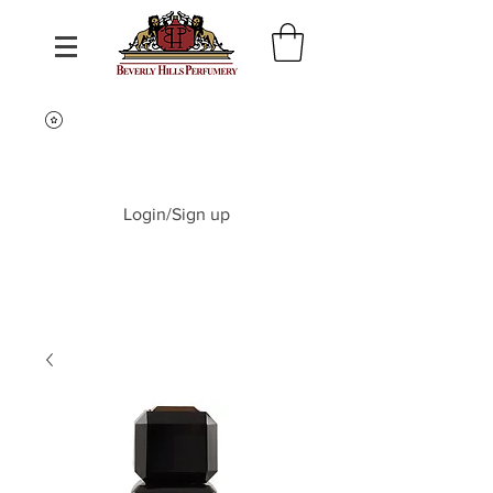
Login/Sign up