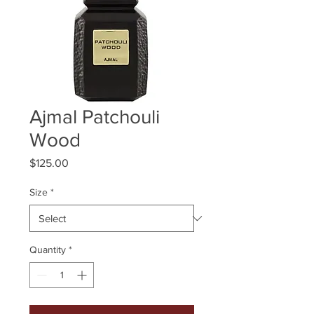
Ajmal Patchouli
Wood
Price
$125.00
Size
*
Quantity
*