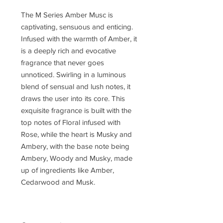
The M Series Amber Musc is
captivating, sensuous and enticing.
Infused with the warmth of Amber, it
is a deeply rich and evocative
fragrance that never goes
unnoticed. Swirling in a luminous
blend of sensual and lush notes, it
draws the user into its core. This
exquisite fragrance is built with the
top notes of Floral infused with
Rose, while the heart is Musky and
Ambery, with the base note being
Ambery, Woody and Musky, made
up of ingredients like Amber,
Cedarwood and Musk.