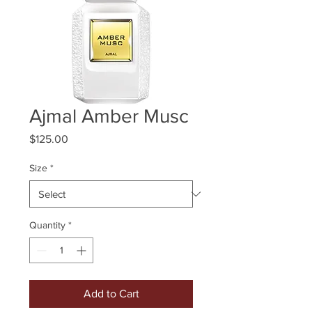
Ajmal Amber Musc
Price
$125.00
Size
*
Quantity
*
Add to Cart