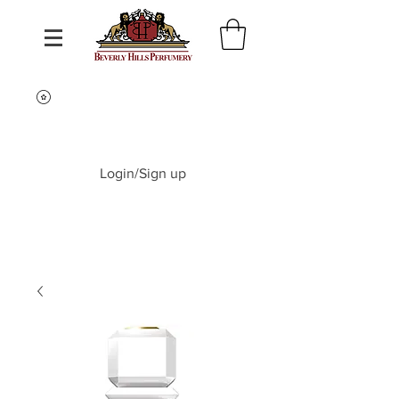
Login/Sign up