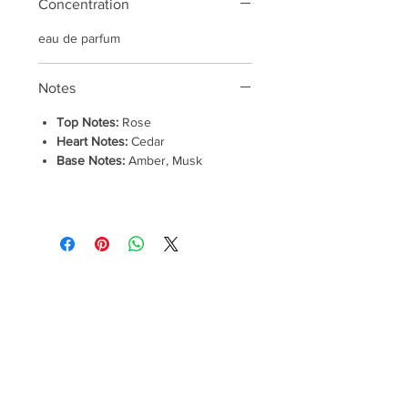
Concentration
eau de parfum
Notes
Top Notes:
Rose
Heart Notes:
Cedar
Base Notes:
Amber, Musk