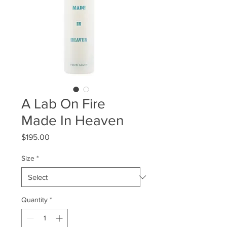
A Lab On Fire
Made In Heaven
Price
$195.00
Size
*
Quantity
*