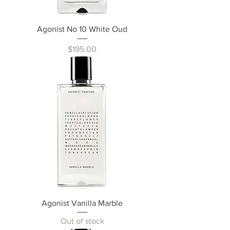
Agonist No 10 White Oud
Price
$195.00
Agonist Vanilla Marble
Out of stock