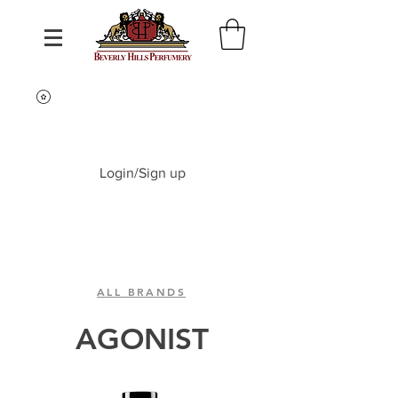
Login/Sign up
ALL BRANDS
AGONIST