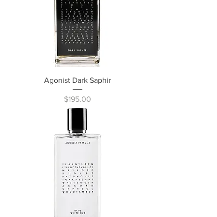
Agonist Dark Saphir
Price
$195.00