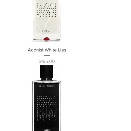
Agonist White Lies
Price
$195.00