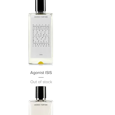
Agonist ISIS
Out of stock