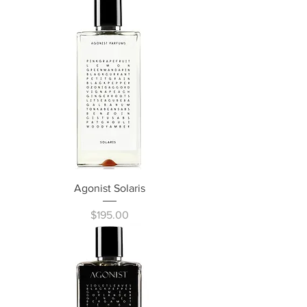
Agonist Solaris
Price
$195.00