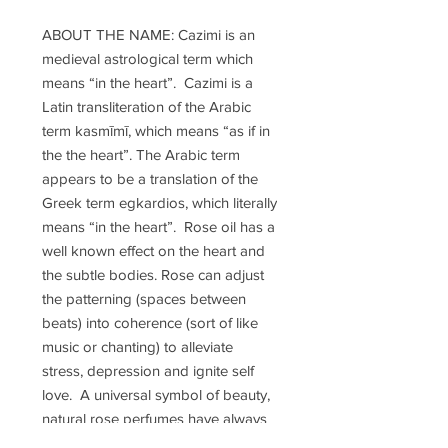
ABOUT THE NAME: Cazimi is an
medieval astrological term which
means “in the heart”. Cazimi is a
Latin transliteration of the Arabic
term kasmīmī, which means “as if in
the the heart”. The Arabic term
appears to be a translation of the
Greek term egkardios, which literally
means “in the heart”. Rose oil has a
well known effect on the heart and
the subtle bodies. Rose can adjust
the patterning (spaces between
beats) into coherence (sort of like
music or chanting) to alleviate
stress, depression and ignite self
love. A universal symbol of beauty,
natural rose perfumes have always
been considered “sacred blends”.