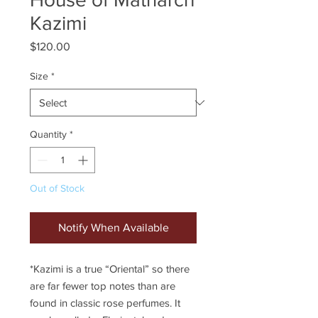
Kazimi
Price
$120.00
Size
*
Quantity
*
Out of Stock
Notify When Available
*Kazimi is a true “Oriental” so there
are far fewer top notes than are
found in classic rose perfumes. It