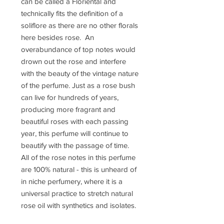
can be called a Floriental and
technically fits the definition of a
soliflore as there are no other florals
here besides rose. An
overabundance of top notes would
drown out the rose and interfere
with the beauty of the vintage nature
of the perfume. Just as a rose bush
can live for hundreds of years,
producing more fragrant and
beautiful roses with each passing
year, this perfume will continue to
beautify with the passage of time.
All of the rose notes in this perfume
are 100% natural - this is unheard of
in niche perfumery, where it is a
universal practice to stretch natural
rose oil with synthetics and isolates.