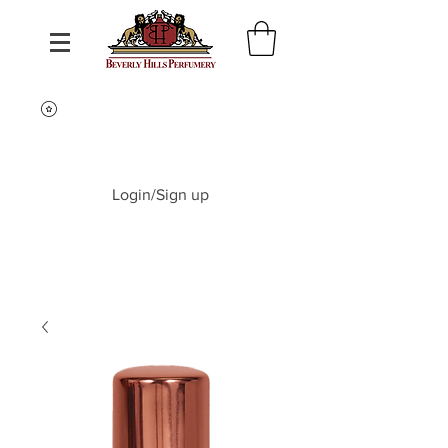
Login/Sign up