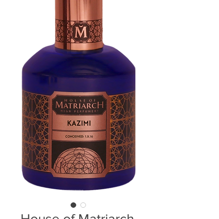
House of Matriarch