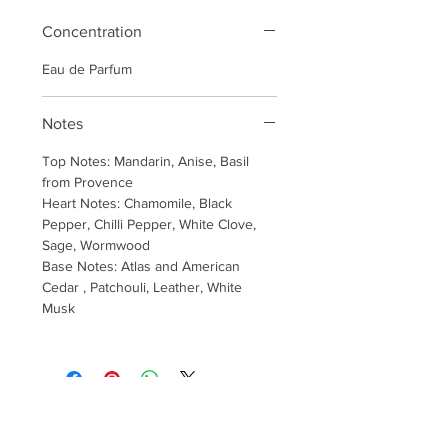
Concentration
Eau de Parfum
Notes
Top Notes: Mandarin, Anise, Basil
from Provence
Heart Notes: Chamomile, Black
Pepper, Chilli Pepper, White Clove,
Sage, Wormwood
Base Notes: Atlas and American
Cedar , Patchouli, Leather, White
Musk