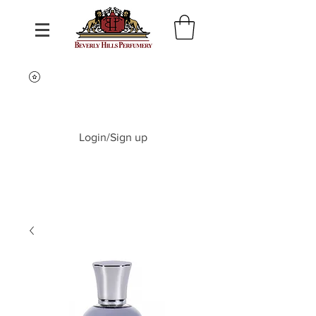
Login/Sign up