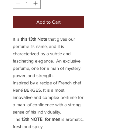
Add to Cart
It is
this 13th Note
that gives our
perfume its name, and it is
characterized by a subtle and
fascinating elegance. An exclusive
perfume, one for a man of mystery,
power, and strength.
Inspired by a recipe of French chef
René BERGÈS. It is a most
innovative and complex perfume for
a man of confidence with a strong
sense of his individuality.
The
13th NOTE for men
is aromatic,
fresh and spicy