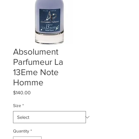
Absolument
Parfumeur La
13Eme Note
Homme
Price
$140.00
Size
*
Quantity
*